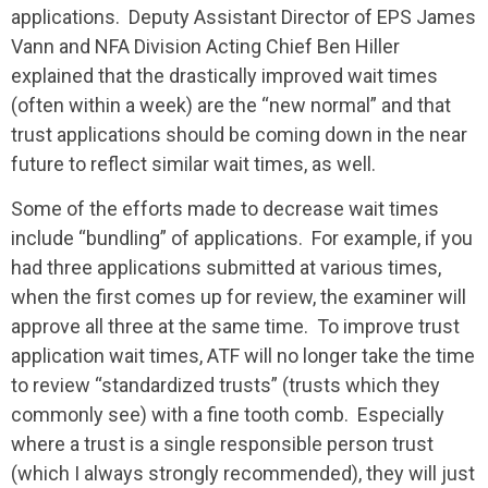
applications. Deputy Assistant Director of EPS James
Vann and NFA Division Acting Chief Ben Hiller
explained that the drastically improved wait times
(often within a week) are the “new normal” and that
trust applications should be coming down in the near
future to reflect similar wait times, as well.
Some of the efforts made to decrease wait times
include “bundling” of applications. For example, if you
had three applications submitted at various times,
when the first comes up for review, the examiner will
approve all three at the same time. To improve trust
application wait times, ATF will no longer take the time
to review “standardized trusts” (trusts which they
commonly see) with a fine tooth comb. Especially
where a trust is a single responsible person trust
(which I always strongly recommended), they will just