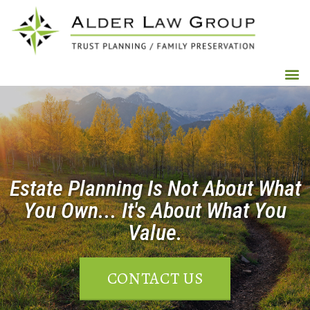
Estate Planning Is Not About What
You Own... It's About What You
Value.
CONTACT US