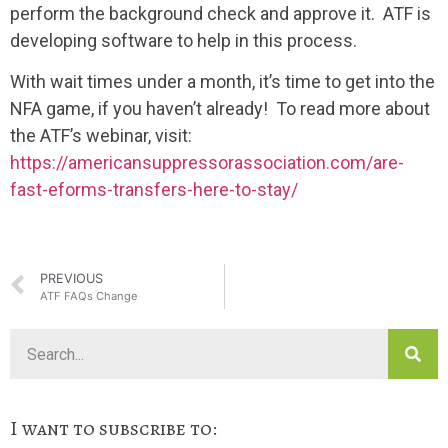
perform the background check and approve it. ATF is
developing software to help in this process.
With wait times under a month, it’s time to get into the
NFA game, if you haven’t already! To read more about
the ATF’s webinar, visit:
https://americansuppressorassociation.com/are-
fast-eforms-transfers-here-to-stay/
PREVIOUS
ATF FAQs Change
I want to subscribe to: