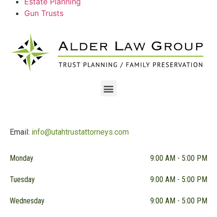
Estate Planning
Gun Trusts
Email:
info@utahtrustattorneys.com
Monday
9:00 AM - 5:00 PM
Tuesday
9:00 AM - 5:00 PM
Wednesday
9:00 AM - 5:00 PM