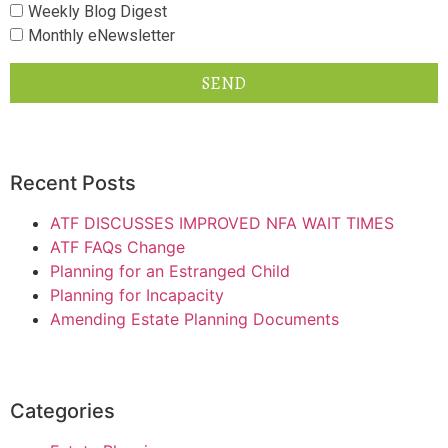
Weekly Blog Digest
Monthly eNewsletter
SEND
Recent Posts
ATF DISCUSSES IMPROVED NFA WAIT TIMES
ATF FAQs Change
Planning for an Estranged Child
Planning for Incapacity
Amending Estate Planning Documents
Categories