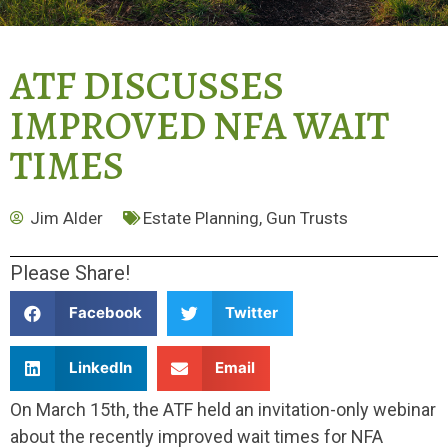
ATF DISCUSSES
IMPROVED NFA WAIT
TIMES
Jim Alder
Estate Planning
,
Gun Trusts
Please Share!
Facebook
Twitter
LinkedIn
Email
On March 15th, the ATF held an invitation-only webinar
about the recently improved wait times for NFA